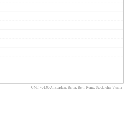
GMT +01:00 Amsterdam, Berlin, Bern, Rome, Stockholm, Vienna