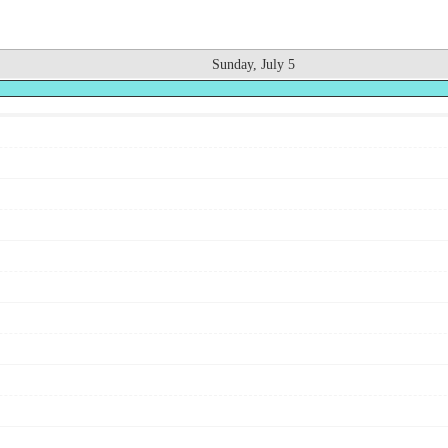
Sunday, July 5