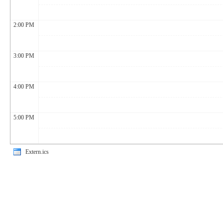
2:00 PM
3:00 PM
4:00 PM
5:00 PM
Extern.ics