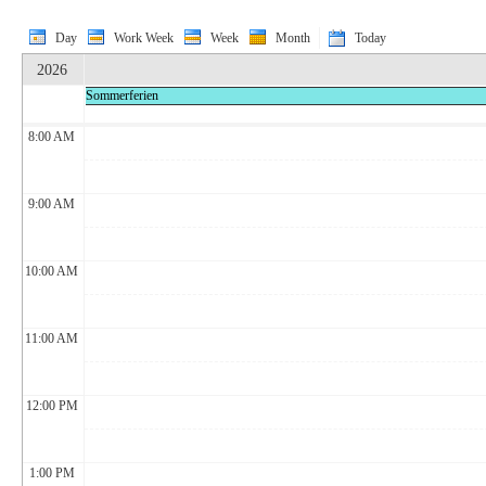
Day
Work Week
Week
Month
Today
2026
Sommerferien
8:00 AM
9:00 AM
10:00 AM
11:00 AM
12:00 PM
1:00 PM