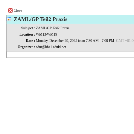
Close
ZAML/GP Teil2 Praxis
Subject :
ZAML/GP Teil2 Praxis
Location :
WM13/WM19
Date :
Monday, December 29, 2025 from 7:30 AM - 7:00 PM
GMT +01:00 
Organizer :
adm@bbs1.edukl.net