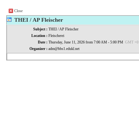
Close
THEI / AP Fleischer
Subject :
THEI / AP Fleischer
Location :
Fleischerei
Date :
Thursday, June 11, 2026 from 7:00 AM - 5:00 PM
GMT +01:
Organizer :
adm@bbs1.edukl.net